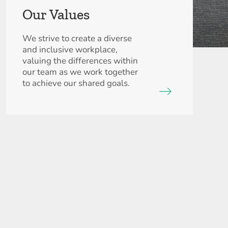
Our Values
We strive to create a diverse
and inclusive workplace,
valuing the differences within
our team as we work together
to achieve our shared goals.