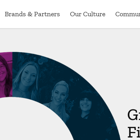
Brands & Partners
Our Culture
Commun
Brands & Partners
News
Our Culture
Careers
Commun
ry
Australia
Research
Our Values
Customer Operati
Greenst
ns
New Zealand
Media Releases
Corporate Events
Marketing
Grants
ements
Canada
Workplace
Data Analytics, P
Sponsor
G
Employee Benefits
Technology
F
Risk, Compliance 