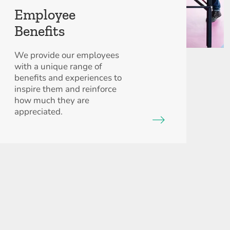
Employee
Benefits
We provide our employees
with a unique range of
benefits and experiences to
inspire them and reinforce
how much they are
appreciated.