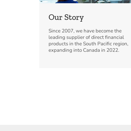
Our Story
Since 2007, we have become the
leading supplier of direct financial
products in the South Pacific region,
expanding into Canada in 2022.