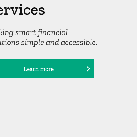
ervices
ing smart financial
utions simple and accessible.
Learn more