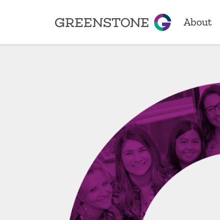
About
Greenstone
About
Our Sto
Locatio
Achiev