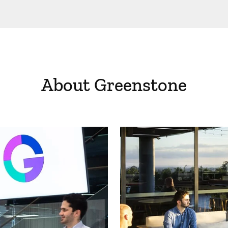
About Greenstone