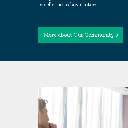
excellence in key sectors.
More about Our Community