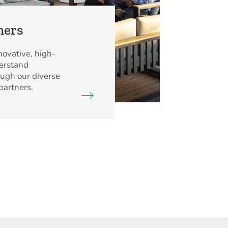
ners
ovative, high-
derstand
ough our diverse
partners.