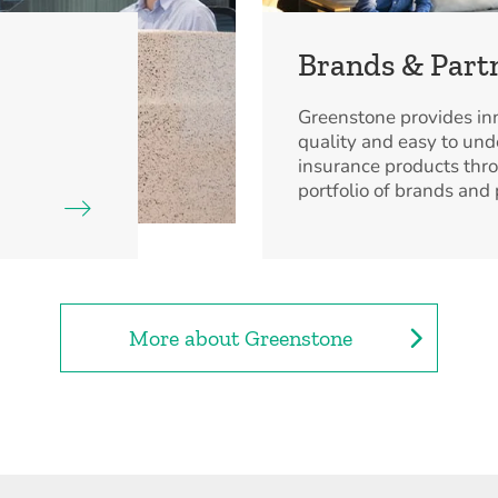
Brands & Part
Greenstone provides inn
quality and easy to un
insurance products thr
portfolio of brands and 
More about Greenstone