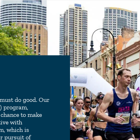
e must do good. Our
R) program,
 chance to make
tive with
m, which is
r pursuit of