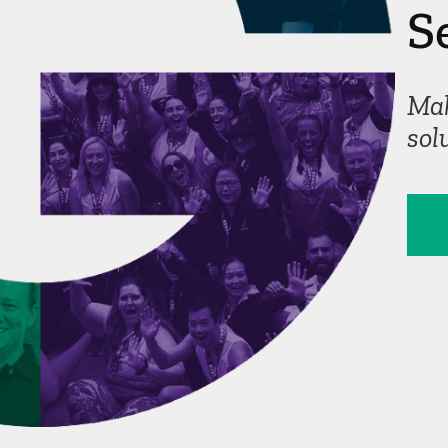
S
Corporate
Mak
sol