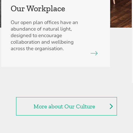
Our Workplace
Our open plan offices have an
abundance of natural light,
designed to encourage
collaboration and wellbeing
across the organisation.
More about Our Culture