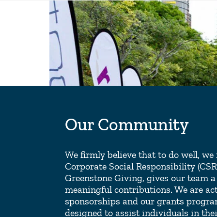
Our Community
We firmly believe that to do well, w
Corporate Social Responsibility (CS
Greenstone Giving, gives our team a
meaningful contributions. We are ac
sponsorships and our grants progra
designed to assist individuals in thei