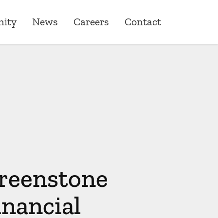
ity
News
Careers
Contact
ity
ons
one Giving
roduct & Underwriting
ships
reenstone
inancial
& Quality Assurance