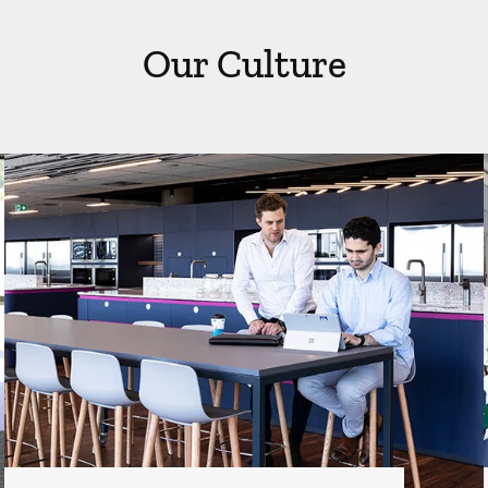
Our Culture