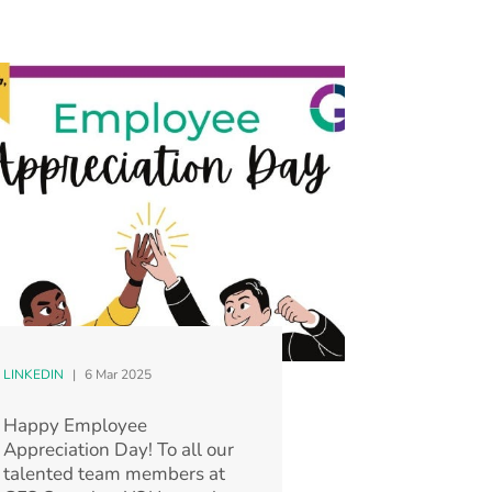
LINKEDIN
|
6 Mar 2025
Happy Employee
Appreciation Day! To all our
talented team members at