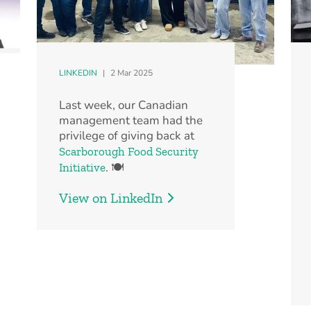
LINKEDIN
|
2 Mar 2025
Last week, our Canadian
management team had the
privilege of giving back at
Scarborough Food Security
. 🍽️
Initiative
View on LinkedIn