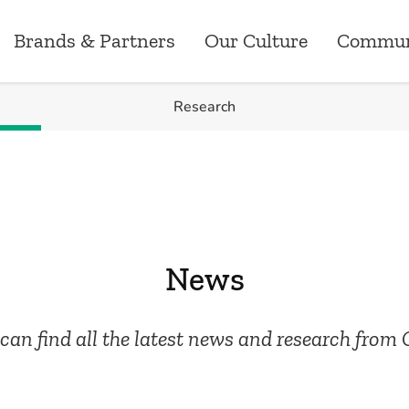
Brands & Partners
Our Culture
Commun
Research
Brands & Partners
News
Our Culture
Careers
Commun
ry
Australia
Research
Our Values
Customer Operati
Greenst
ns
New Zealand
Media Releases
Corporate Events
Marketing
Grants
News
ements
Canada
Workplace
Data Analytics, P
Sponsor
can find all the latest news and research from 
Employee Benefits
Technology
Risk, Compliance 