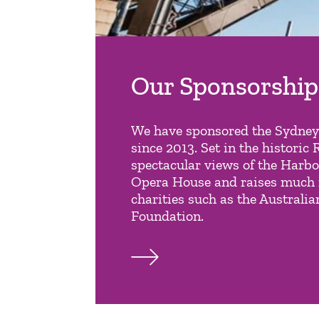
Our Sponsorship
We have sponsored the Sydne
since 2013. Set in the historic 
spectacular views of the Harb
Opera House and raises much 
charities such as the Australi
Foundation.