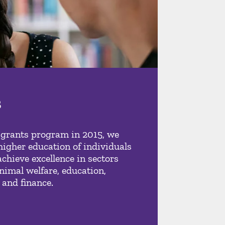
s
 grants program in 2015, we
higher education of individuals
achieve excellence in sectors
nimal welfare, education,
 and finance.