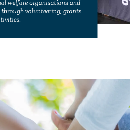
mal welfare organisations and
through volunteering, grants
Corporate
ivities.