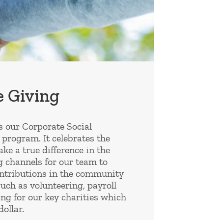
 Giving
s our Corporate Social
 program. It celebrates the
e a true difference in the
g channels for our team to
ntributions in the community
such as volunteering, payroll
ng for our key charities which
ollar.