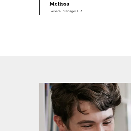
Melissa
General Manager HR