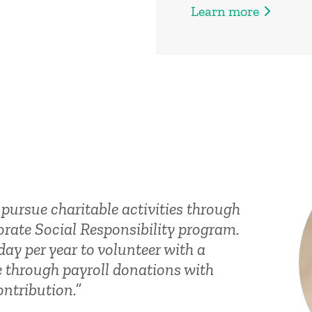
Learn more
pursue charitable activities through
rate Social Responsibility program.
day per year to volunteer with a
e through payroll donations with
ntribution.”