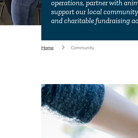
operations, partner with ani
support our local community 
and charitable fundraising act
Home
Community