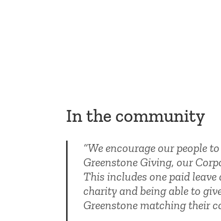
In the community
“We encourage our people to 
Greenstone Giving, our Corpo
This includes one paid leave 
charity and being able to giv
Greenstone matching their co