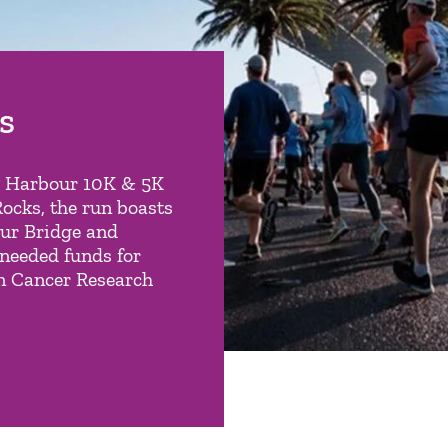
s
y Harbour 10K & 5K
Rocks, the run boasts
our Bridge and
needed funds for
an Cancer Research