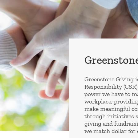
Greenstone
Greenstone Giving i
Responsibility (CSR)
power we have to mak
workplace, providin
make meaningful co
through initiatives 
giving and fundraisi
we match dollar for d