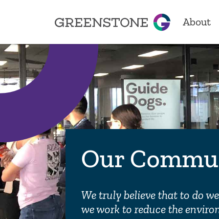
About
Greenstone
About
Our Sto
Locatio
Our Commu
Achiev
We truly believe that to do w
we work to reduce the enviro