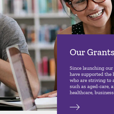
Our Grant
Since launching our
have supported the 
who are striving to 
such as aged-care, a
healthcare, business