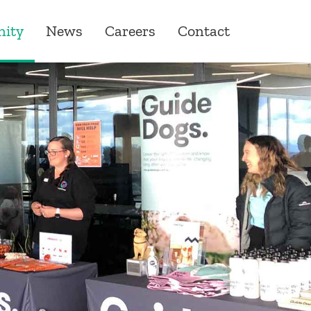
ity
News
Careers
Contact
ity
ons
one Giving
roduct & Underwriting
ships
& Quality Assurance