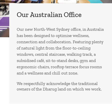
Our Australian Office
Our new North-West Sydney office, in Australia
has been designed to optimise wellness,
connection and collaboration. Featuring plenty
of natural light from the floor-to-ceiling
windows, central staircase, walking track, a
subsidised café, sit-to-stand desks, gym and
ergonomic chairs, rooftop terrace focus rooms
and a wellness and chill out zone.
We respectfully acknowledge the traditional
owners of the Dharug land on which we work.