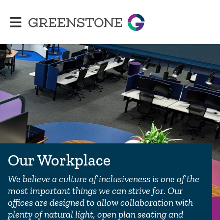
Greenstone
Our Workplace
We believe a culture of inclusiveness is one of the
most important things we can strive for. Our
offices are designed to allow collaboration with
plenty of natural light, open plan seating and