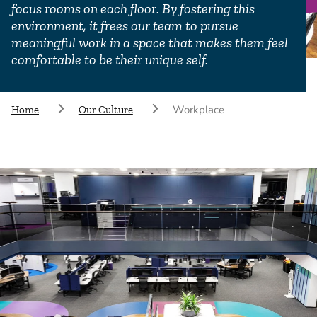
focus rooms on each floor. By fostering this
environment, it frees our team to pursue
meaningful work in a space that makes them feel
comfortable to be their unique self.
Workplace
Home
Our Culture