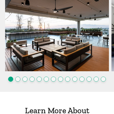
Learn More About