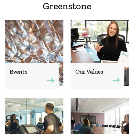
Greenstone
Events
Our Values