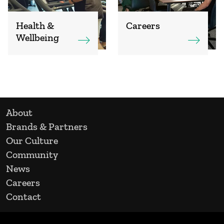
Health &
Careers
Wellbeing
About
Brands & Partners
Our Culture
Community
News
Careers
Contact