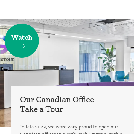
Watch
Our Canadian Office -
Take a Tour
In late 2022, we were very proud to open our