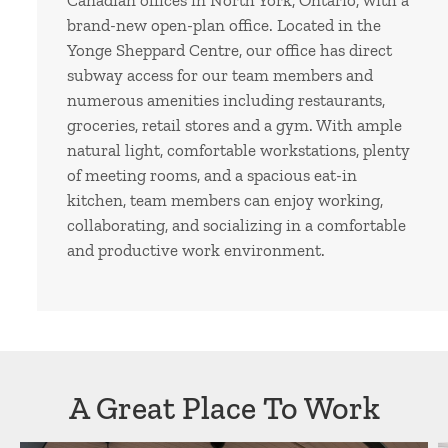
Canadian offices in North York, Ontario, with a
brand-new open-plan office. Located in the
Yonge Sheppard Centre, our office has direct
subway access for our team members and
numerous amenities including restaurants,
groceries, retail stores and a gym. With ample
natural light, comfortable workstations, plenty
of meeting rooms, and a spacious eat-in
kitchen, team members can enjoy working,
collaborating, and socializing in a comfortable
and productive work environment.
A Great Place To Work