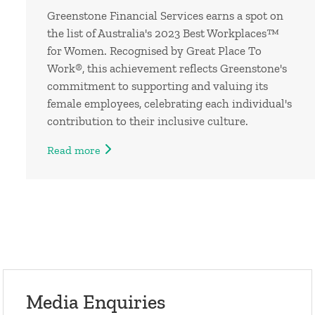
Greenstone Financial Services earns a spot on
the list of Australia's 2023 Best Workplaces™
for Women. Recognised by Great Place To
Work®, this achievement reflects Greenstone's
commitment to supporting and valuing its
female employees, celebrating each individual's
contribution to their inclusive culture.
Read more
Media Enquiries