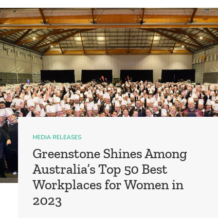
MEDIA RELEASES
Greenstone Shines Among
Australia’s Top 50 Best
Workplaces for Women in
2023