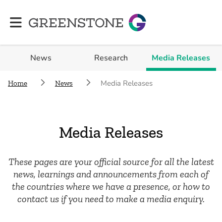
Greenstone
News
Research
Media Releases
Media Releases
Home
News
Media Releases
These pages are your official source for all the latest
news, learnings and announcements from each of
the countries where we have a presence, or how to
contact us if you need to make a media enquiry.