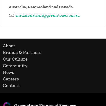
Australia, New Zealand and Canada
media.relations@greenstone.com.au
About
Brands & Partners
Our Culture
Community
News
Careers
Contact
Greenstone Financial Services