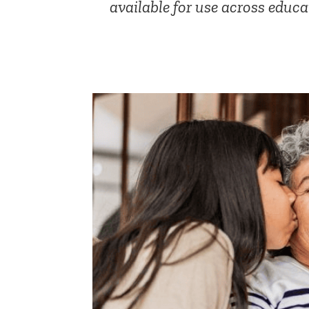
available for use across educa