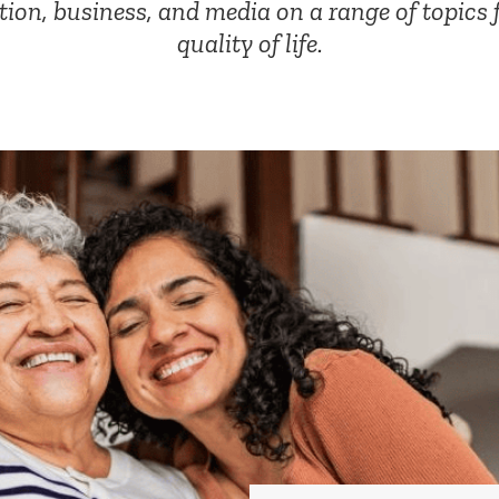
tion, business, and media on a range of topics 
quality of life.
Corporate