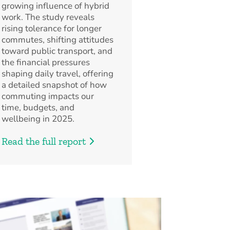
growing influence of hybrid
work. The study reveals
rising tolerance for longer
commutes, shifting attitudes
toward public transport, and
the financial pressures
shaping daily travel, offering
a detailed snapshot of how
commuting impacts our
time, budgets, and
wellbeing in 2025.
Read the full report