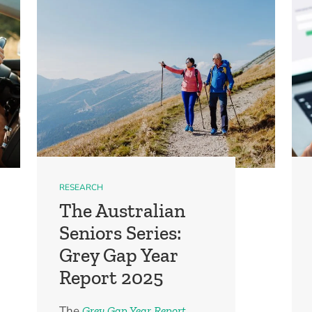
RESEARCH
The Australian
Seniors Series:
Grey Gap Year
Report 2025
The
Grey Gap Year Report