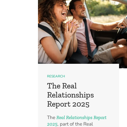
RESEARCH
The Real
Relationships
Report 2025
The
Real Relationships Report
,
part of the Real
2025