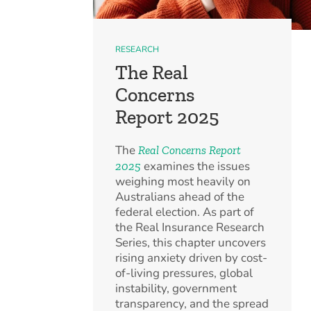
RESEARCH
The Real
Concerns
Report 2025
The
Real Concerns Report
examines the issues
2025
weighing most heavily on
Australians ahead of the
federal election. As part of
the Real Insurance Research
Series, this chapter uncovers
rising anxiety driven by cost-
of-living pressures, global
instability, government
transparency, and the spread