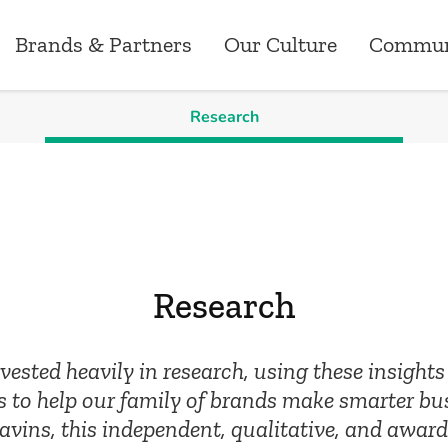
Brands & Partners
Our Culture
Commun
Research
Brands & Partners
News
Our Culture
Careers
Commun
ry
Australia
Research
Our Values
Customer Operati
Greenst
ns
New Zealand
Media Releases
Corporate Events
Marketing
Grants
Research
ements
Canada
Workplace
Data Analytics, P
Sponsor
ested heavily in research, using these insight
Employee Benefits
Technology
 to help our family of brands make smarter bu
ins, this independent, qualitative, and award
Risk, Compliance 