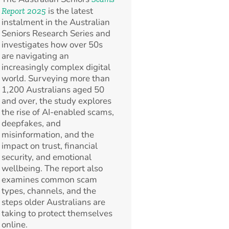
is the latest
Report 2025
instalment in the Australian
Seniors Research Series and
investigates how over 50s
are navigating an
increasingly complex digital
world. Surveying more than
1,200 Australians aged 50
and over, the study explores
the rise of AI-enabled scams,
deepfakes, and
misinformation, and the
impact on trust, financial
security, and emotional
wellbeing. The report also
examines common scam
types, channels, and the
steps older Australians are
taking to protect themselves
online.