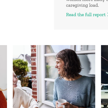
caregiving load.
Read the full report