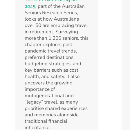
,
part of the Australian
2025
Seniors Research Series,
looks at how Australians
over 50 are embracing travel
in retirement. Surveying
more than 1,200 seniors, this
chapter explores post-
pandemic travel trends,
preferred destinations,
budgeting strategies, and
key barriers such as cost,
health, and safety. It also
uncovers the growing
importance of
multigenerational and
“legacy” travel, as many
prioritise shared experiences
and memories alongside
traditional financial
inheritance.