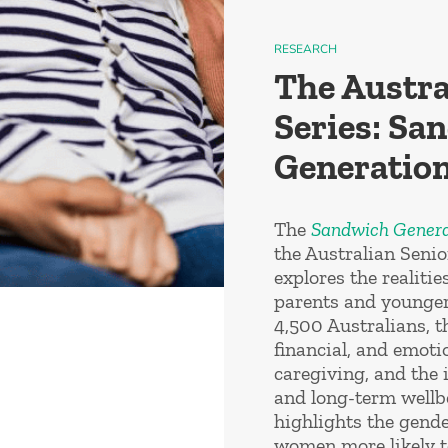
RESEARCH
The Austra
Series: Sa
Generation
The
Sandwich Genera
the Australian Seni
explores the realitie
parents and younger
4,500 Australians, t
financial, and emoti
caregiving, and the 
and long-term wellb
highlights the gende
women more likely t