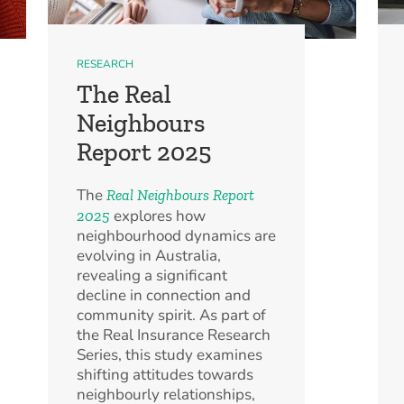
RESEARCH
The Real
Neighbours
Report 2025
The
Real Neighbours Report
explores how
2025
neighbourhood dynamics are
evolving in Australia,
revealing a significant
decline in connection and
community spirit. As part of
the Real Insurance Research
Series, this study examines
shifting attitudes towards
neighbourly relationships,