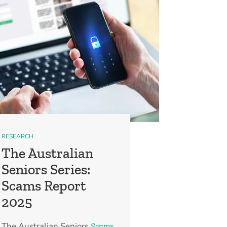
RESEARCH
The Australian
Seniors Series:
Scams Report
2025
The Australian Seniors
Scams