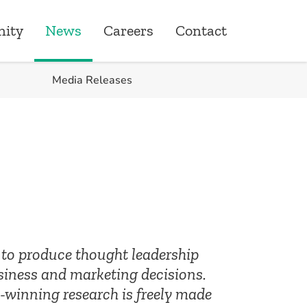
ity
News
Careers
Contact
Media Releases
ity
ons
one Giving
roduct & Underwriting
ships
s to produce thought leadership
siness and marketing decisions.
-winning research is freely made
& Quality Assurance