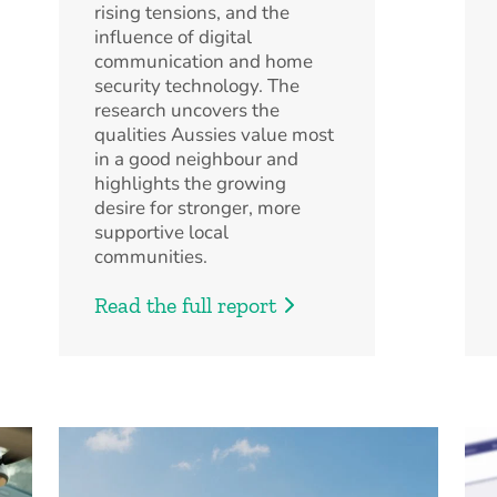
rising tensions, and the
influence of digital
communication and home
security technology. The
research uncovers the
qualities Aussies value most
in a good neighbour and
highlights the growing
desire for stronger, more
supportive local
communities.
Read the full report