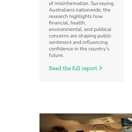
of misinformation. Surveying
Australians nationwide, the
research highlights how
financial, health,
environmental, and political
concerns are shaping public
sentiment and influencing
confidence in the country’s
future.
Read the full report