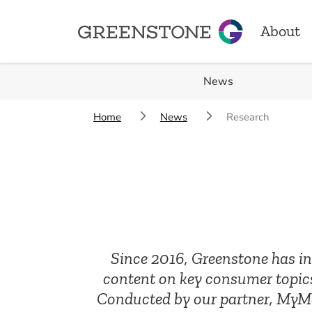
About
Greenstone
News
About
Home
News
Research
Our Sto
Locatio
Achiev
Since 2016, Greenstone has inv
content on key consumer topics
Conducted by our partner, MyMav