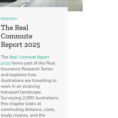
RESEARCH
The Real
Commute
Report 2025
The
Real Commute Report
forms part of the Real
2025
Insurance Research Series
and explores how
Australians are travelling to
work in an evolving
transport landscape.
Surveying 2,000 Australians,
this chapter looks at
commuting distance, costs,
mode choices, and the