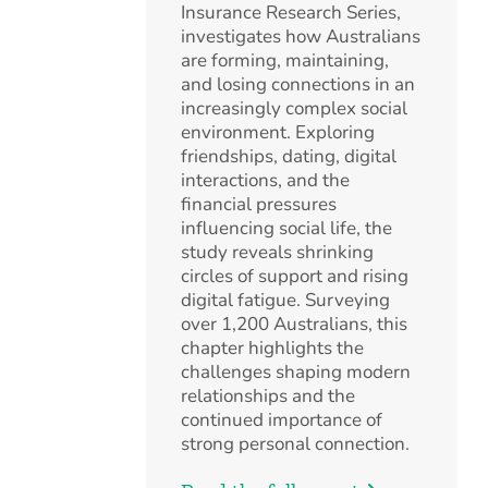
Insurance Research Series,
investigates how Australians
are forming, maintaining,
and losing connections in an
increasingly complex social
environment. Exploring
friendships, dating, digital
interactions, and the
financial pressures
influencing social life, the
study reveals shrinking
circles of support and rising
digital fatigue. Surveying
over 1,200 Australians, this
chapter highlights the
challenges shaping modern
relationships and the
continued importance of
strong personal connection.