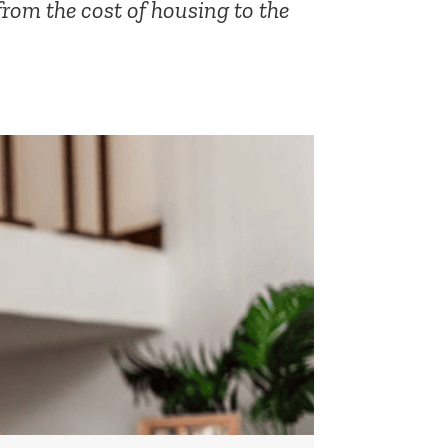
from the cost of housing to the