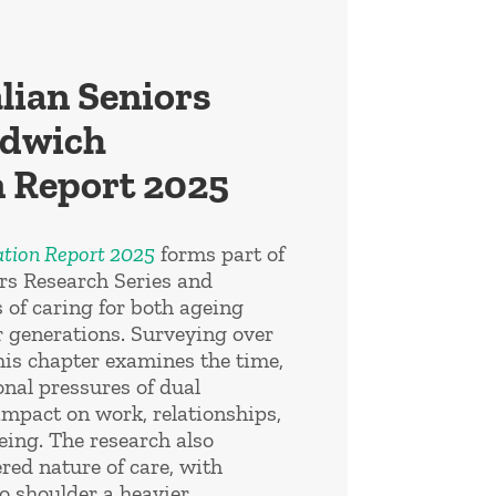
lian Seniors
ndwich
 Report 2025
tion Report 2025
forms part of
ors Research Series and
s of caring for both ageing
 generations. Surveying over
his chapter examines the time,
onal pressures of dual
impact on work, relationships,
eing. The research also
red nature of care, with
o shoulder a heavier