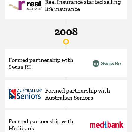
Real Insurance started selling
life insurance
2008
Formed partnership with
Swiss RE
Formed partnership with
Australian Seniors
Formed partnership with
Medibank