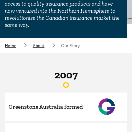
access to quality insurance products and have
now ventured into the Northern Hemisphere to
revolutionise the Canadian insurance market the
same way.
Our Story
Home
About
2007
Greenstone Australia formed