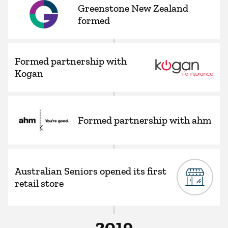
Greenstone New Zealand
formed
Formed partnership with
Kogan
Formed partnership with ahm
Australian Seniors opened its first
retail store
2019