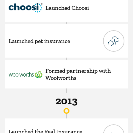
Launched Choosi
Launched pet insurance
Formed partnership with
Woolworths
2013
Launched the Real Insurance