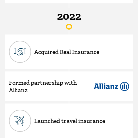
2022
Acquired Real Insurance
Formed partnership with
Allianz
Launched travel insurance