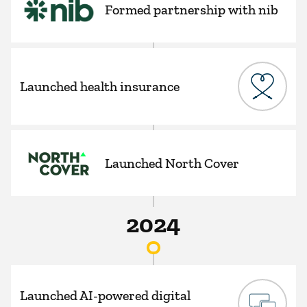
Formed partnership with nib
Launched health insurance
Launched North Cover
2024
Launched AI-powered digital