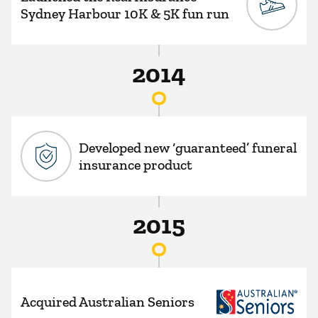
Sydney Harbour 10K & 5K fun run
2014
Developed new ‘guaranteed’ funeral
insurance product
2015
Acquired Australian Seniors