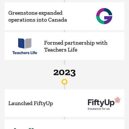
Greenstone expanded
operations into Canada
Formed partnership with
Teachers Life
2023
Launched FiftyUp