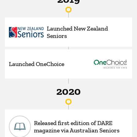
Launched New Zealand
Seniors
Launched OneChoice
2020
Released first edition of DARE
magazine via Australian Seniors