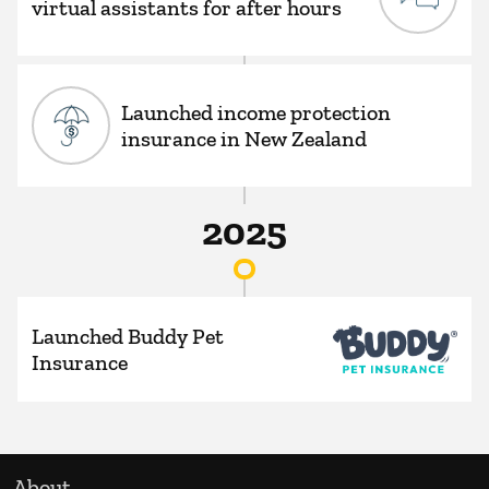
virtual assistants for after hours
Launched income protection
insurance in New Zealand
2025
Launched Buddy Pet
Insurance
About