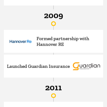
2009
Formed partnership with
Hannover RE
Launched Guardian Insurance
2011