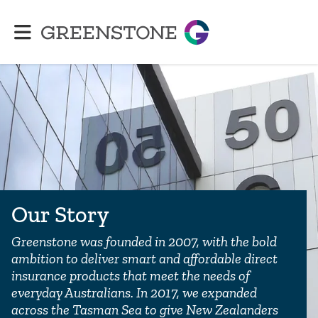
Greenstone
Our Story
Greenstone was founded in 2007, with the bold
ambition to deliver smart and affordable direct
insurance products that meet the needs of
everyday Australians. In 2017, we expanded
across the Tasman Sea to give New Zealanders