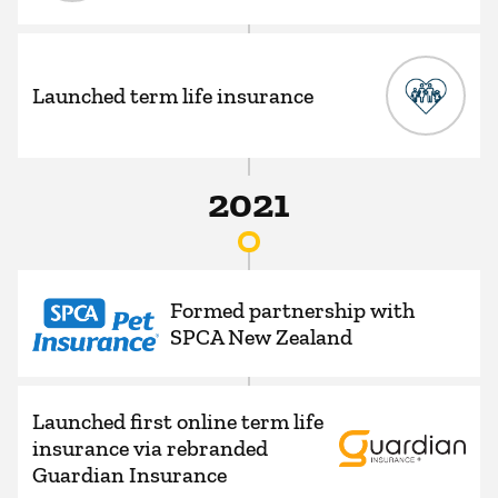
Launched term life insurance
2021
Formed partnership with
SPCA New Zealand
Launched first online term life
insurance via rebranded
Guardian Insurance