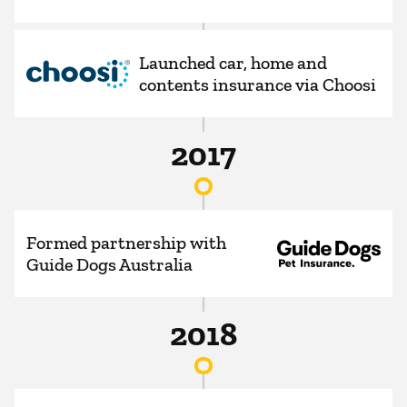
Launched car, home and
contents insurance via Choosi
2017
Formed partnership with
Guide Dogs Australia
2018