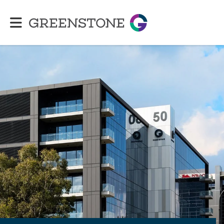
Greenstone