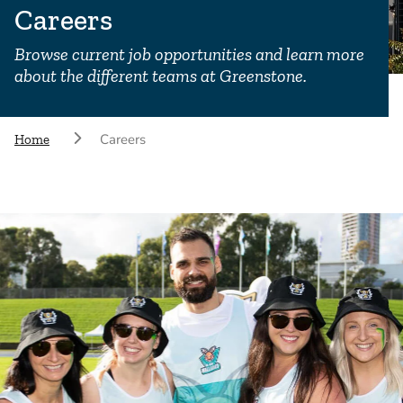
Careers
Browse current job opportunities and learn more
about the different teams at Greenstone.
Careers
Home