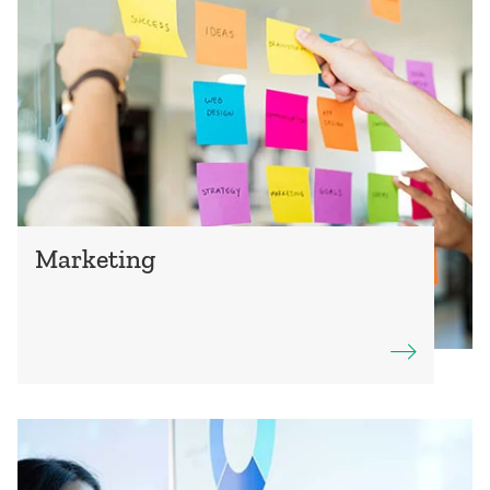
Marketing