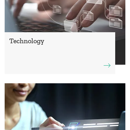
Technology