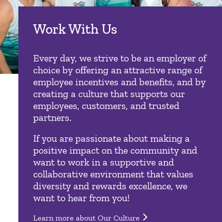
Work With Us
Every day, we strive to be an employer of
choice by offering an attractive range of
employee incentives and benefits, and by
creating a culture that supports our
employees, customers, and trusted
partners.
If you are passionate about making a
positive impact on the community and
want to work in a supportive and
collaborative environment that values
diversity and rewards excellence, we
want to hear from you!
Learn more about Our Culture