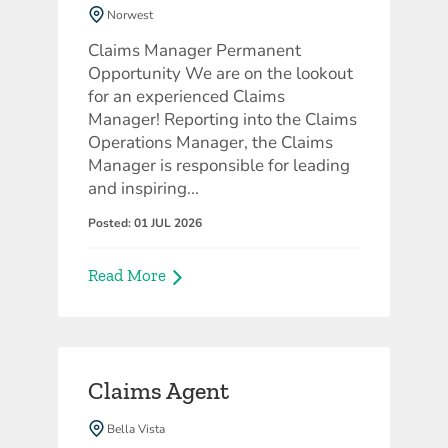
Norwest
Corporate
Claims Manager Permanent
Opportunity We are on the lookout
for an experienced Claims
Manager! Reporting into the Claims
Operations Manager, the Claims
Manager is responsible for leading
and inspiring...
Posted: 01 JUL 2026
Read More
Claims Agent
Bella Vista