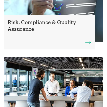
Risk, Compliance & Quality
Assurance