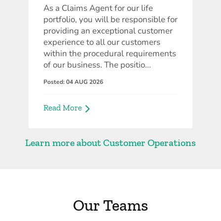
As a Claims Agent for our life
portfolio, you will be responsible for
providing an exceptional customer
experience to all our customers
within the procedural requirements
of our business. The positio...
Posted: 04 AUG 2026
Read More
Learn more about Customer Operations
Our Teams