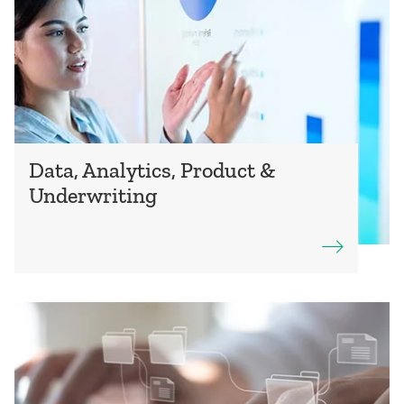
Data, Analytics, Product &
Underwriting