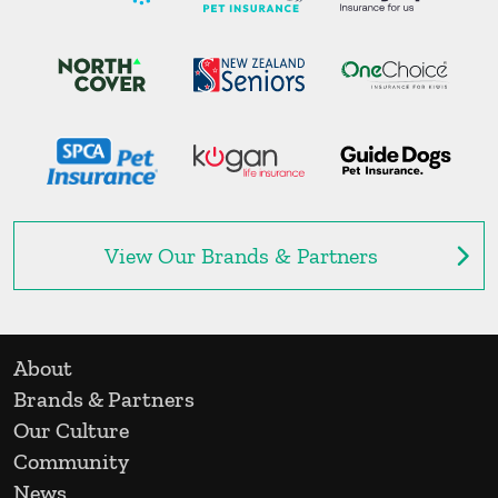
View Our Brands & Partners
About
Brands & Partners
Our Culture
Community
News