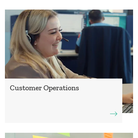
Customer Operations