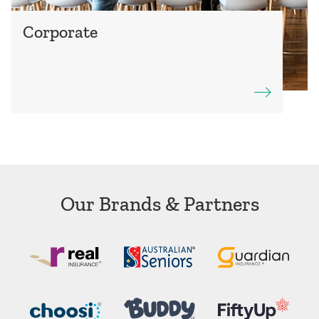
Corporate
Our Brands & Partners