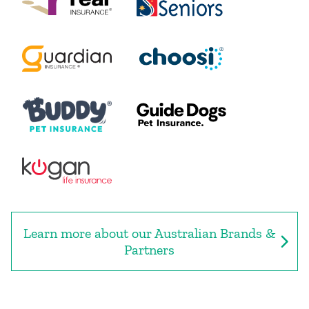
Learn more about our Australian Brands &
Partners