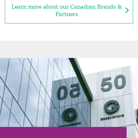
Learn more about our Canadian Brands &
Partners