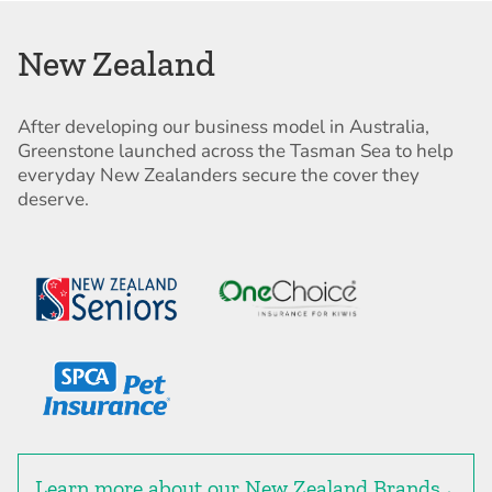
New Zealand
After developing our business model in Australia,
Greenstone launched across the Tasman Sea to help
everyday New Zealanders secure the cover they
deserve.
Learn more about our New Zealand Brands