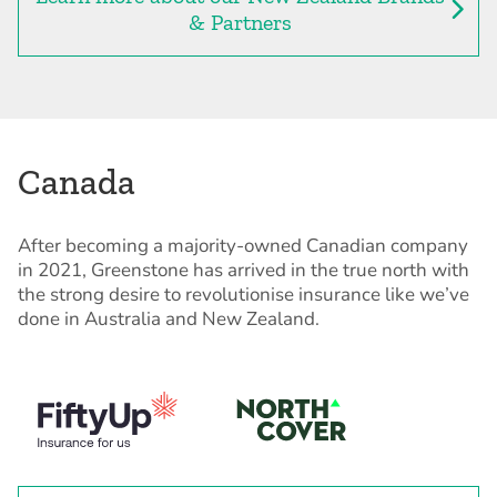
& Partners
Canada
After becoming a majority-owned Canadian company
in 2021, Greenstone has arrived in the true north with
the strong desire to revolutionise insurance like we’ve
done in Australia and New Zealand.