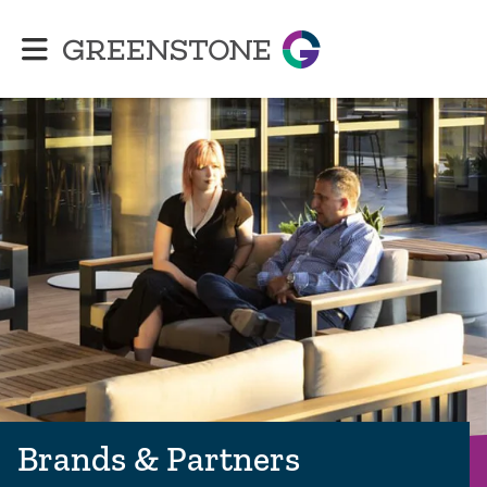
Greenstone
Brands & Partners