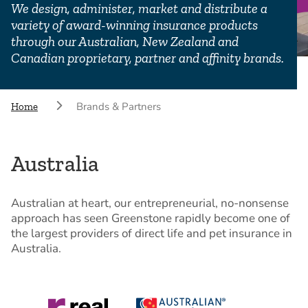
We design, administer, market and distribute a
variety of award-winning insurance products
through our Australian, New Zealand and
Canadian proprietary, partner and affinity brands.
Brands & Partners
Home
Australia
Australian at heart, our entrepreneurial, no-nonsense
approach has seen Greenstone rapidly become one of
the largest providers of direct life and pet insurance in
Australia.