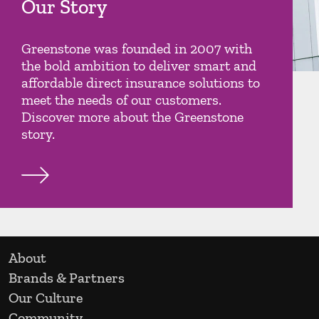
Our Story
Greenstone was founded in 2007 with
the bold ambition to deliver smart and
affordable direct insurance solutions to
meet the needs of our customers.
Discover more about the Greenstone
story.
About
Brands & Partners
Our Culture
Community