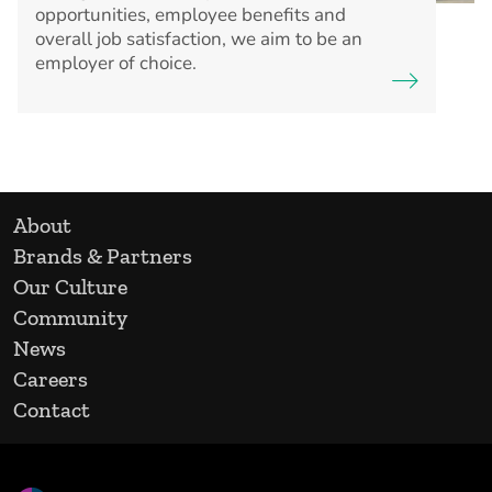
opportunities, employee benefits and
overall job satisfaction, we aim to be an
employer of choice.
About
Brands & Partners
Our Culture
Community
News
Careers
Contact