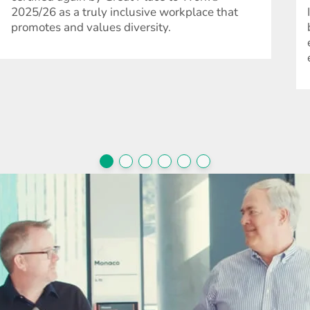
2025/26 as a truly inclusive workplace that
promotes and values diversity.