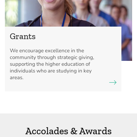
Grants
We encourage excellence in the
community through strategic giving,
supporting the higher education of
individuals who are studying in key
areas.
Accolades & Awards