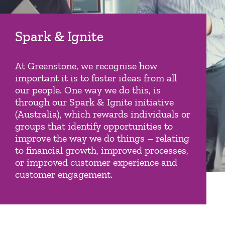
Spark & Ignite
At Greenstone, we recognise how
important it is to foster ideas from all
our people. One way we do this, is
through our Spark & Ignite initiative
(Australia), which rewards individuals or
groups that identify opportunities to
improve the way we do things – relating
to financial growth, improved processes,
or improved customer experience and
customer engagement.