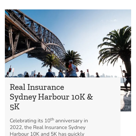
Real Insurance
Sydney Harbour 10K &
5K
th
Celebrating its 10
anniversary in
2022, the Real Insurance Sydney
Harbour 10K and 5K has quickly