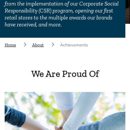
from the implementation of our Corporate Social
Responsibility (CSR) program, opening our first
retail stores to the multiple awards our brands
have received, and more.
Achievements
Home
About
We Are Proud Of