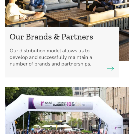
Our Brands & Partners
Our distribution model allows us to
develop and successfully maintain a
number of brands and partnerships.