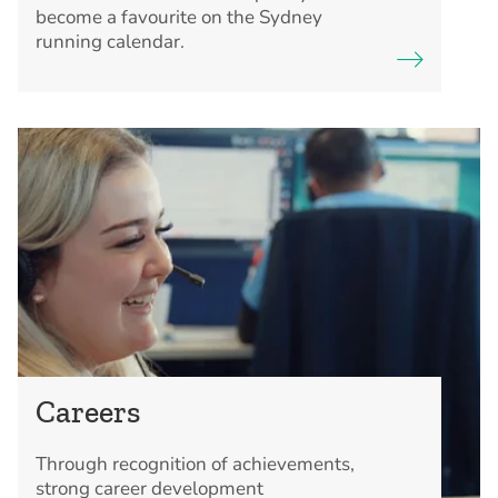
become a favourite on the Sydney
running calendar.
Careers
Through recognition of achievements,
strong career development