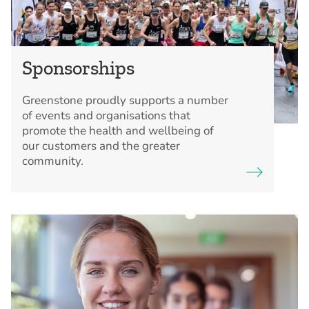
Sponsorships
Greenstone proudly supports a number
of events and organisations that
promote the health and wellbeing of
our customers and the greater
community.