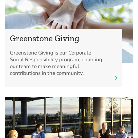
Greenstone Giving
Greenstone Giving is our Corporate
Social Responsibility program, enabling
our team to make meaningful
contributions in the community.