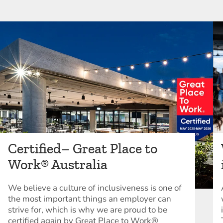
Certified– Great Place to
Work® Australia
We believe a culture of inclusiveness is one of
the most important things an employer can
strive for, which is why we are proud to be
certified again by Great Place to Work®