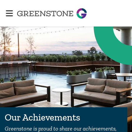
Greenstone
Our Achievements
Greenstone is proud to share our achievements,