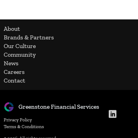
About
Brands & Partners
Our Culture
Community
News
Careers
Contact
Greenstone Financial Services
Privacy Policy
Terms & Conditions