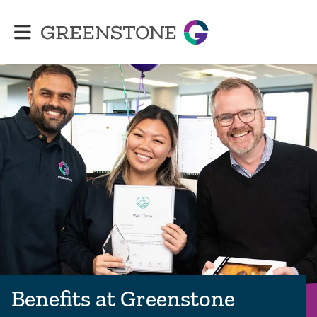
Greenstone
Benefits at Greenstone