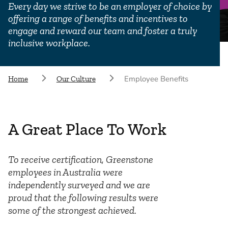
Every day we strive to be an employer of choice by
offering a range of benefits and incentives to
engage and reward our team and foster a truly
inclusive workplace.
Employee Benefits
Home
Our Culture
A Great Place To Work
To receive certification, Greenstone
employees in Australia were
independently surveyed and we are
proud that the following results were
some of the strongest achieved.