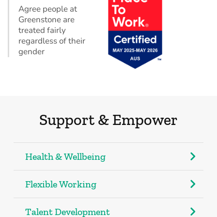
Agree people at
Greenstone are
treated fairly
regardless of their
gender
Support & Empower
Health & Wellbeing
Flexible Working
Talent Development