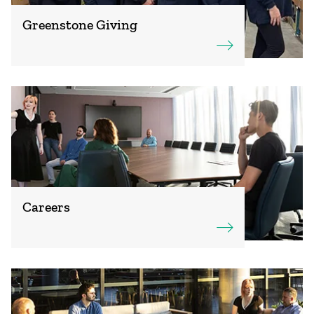
Greenstone Giving
Careers