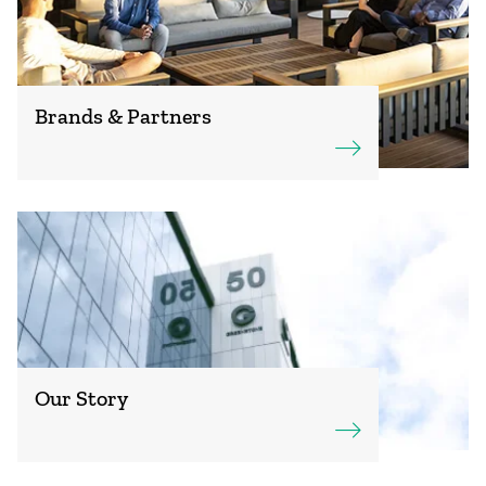
Brands & Partners
Our Story