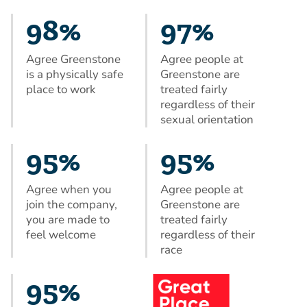
98%
97%
Agree Greenstone
Agree people at
is a physically safe
Greenstone are
place to work
treated fairly
regardless of their
sexual orientation
95%
95%
Agree when you
Agree people at
join the company,
Greenstone are
you are made to
treated fairly
feel welcome
regardless of their
race
95%